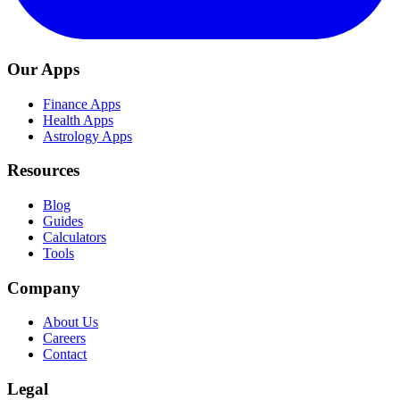
Our Apps
Finance Apps
Health Apps
Astrology Apps
Resources
Blog
Guides
Calculators
Tools
Company
About Us
Careers
Contact
Legal