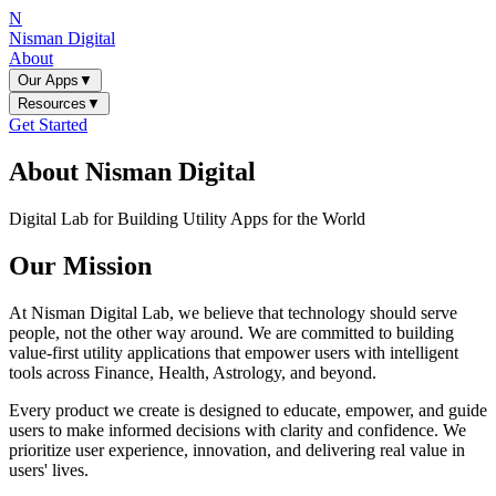
N
Nisman Digital
About
Our Apps
▼
Resources
▼
Get Started
About Nisman Digital
Digital Lab for Building Utility Apps for the World
Our Mission
At Nisman Digital Lab, we believe that technology should serve
people, not the other way around. We are committed to building
value-first utility applications that empower users with intelligent
tools across Finance, Health, Astrology, and beyond.
Every product we create is designed to educate, empower, and guide
users to make informed decisions with clarity and confidence. We
prioritize user experience, innovation, and delivering real value in
users' lives.