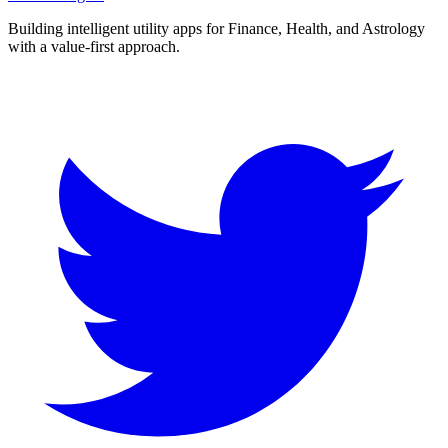
Building intelligent utility apps for Finance, Health, and Astrology
with a value-first approach.