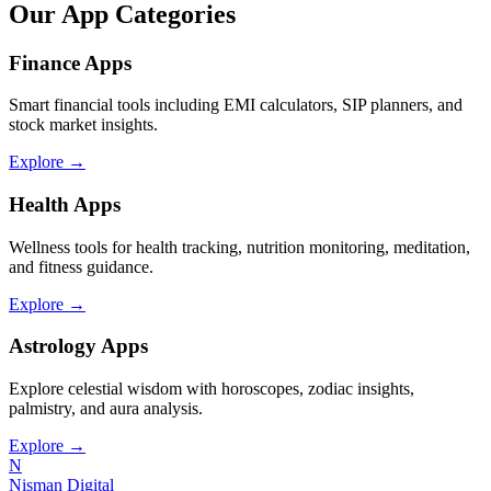
Our App Categories
Finance Apps
Smart financial tools including EMI calculators, SIP planners, and
stock market insights.
Explore →
Health Apps
Wellness tools for health tracking, nutrition monitoring, meditation,
and fitness guidance.
Explore →
Astrology Apps
Explore celestial wisdom with horoscopes, zodiac insights,
palmistry, and aura analysis.
Explore →
N
Nisman Digital