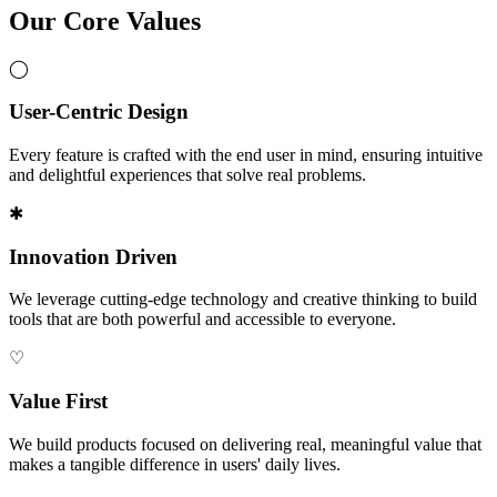
Our Core Values
◯
User-Centric Design
Every feature is crafted with the end user in mind, ensuring intuitive
and delightful experiences that solve real problems.
✱
Innovation Driven
We leverage cutting-edge technology and creative thinking to build
tools that are both powerful and accessible to everyone.
♡
Value First
We build products focused on delivering real, meaningful value that
makes a tangible difference in users' daily lives.