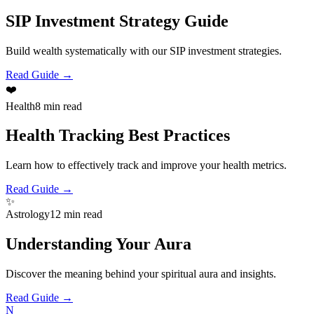
SIP Investment Strategy Guide
Build wealth systematically with our SIP investment strategies.
Read Guide →
❤️
Health
8 min read
Health Tracking Best Practices
Learn how to effectively track and improve your health metrics.
Read Guide →
✨
Astrology
12 min read
Understanding Your Aura
Discover the meaning behind your spiritual aura and insights.
Read Guide →
N