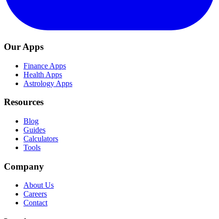
Our Apps
Finance Apps
Health Apps
Astrology Apps
Resources
Blog
Guides
Calculators
Tools
Company
About Us
Careers
Contact