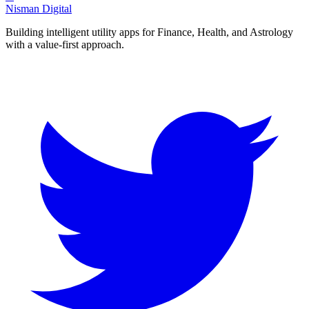
Nisman Digital
Building intelligent utility apps for Finance, Health, and Astrology
with a value-first approach.