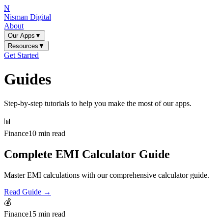
N
Nisman Digital
About
Our Apps
▼
Resources
▼
Get Started
Guides
Step-by-step tutorials to help you make the most of our apps.
📊
Finance
10 min read
Complete EMI Calculator Guide
Master EMI calculations with our comprehensive calculator guide.
Read Guide →
💰
Finance
15 min read