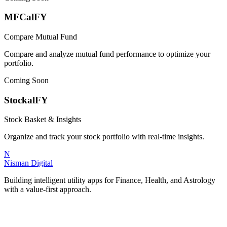
MFCalFY
Compare Mutual Fund
Compare and analyze mutual fund performance to optimize your
portfolio.
Coming Soon
StockalFY
Stock Basket & Insights
Organize and track your stock portfolio with real-time insights.
N
Nisman Digital
Building intelligent utility apps for Finance, Health, and Astrology
with a value-first approach.