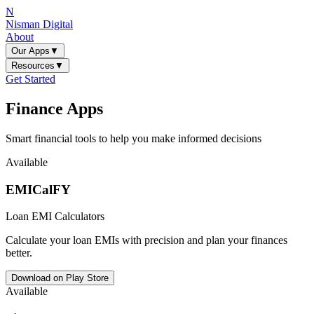
N
Nisman Digital
About
Our Apps
▼
Resources
▼
Get Started
Finance Apps
Smart financial tools to help you make informed decisions
Available
EMICalFY
Loan EMI Calculators
Calculate your loan EMIs with precision and plan your finances
better.
Download on Play Store
Available