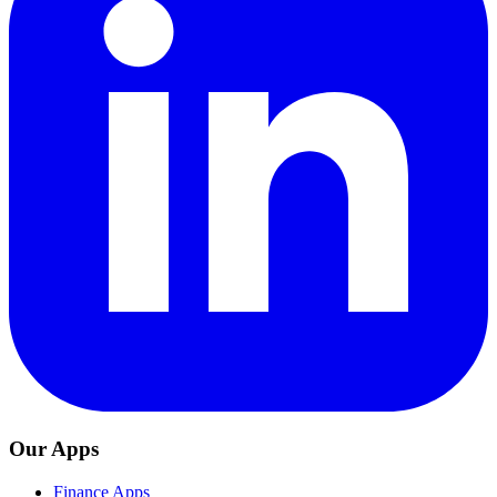
Our Apps
Finance Apps