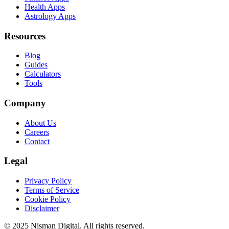
Health Apps
Astrology Apps
Resources
Blog
Guides
Calculators
Tools
Company
About Us
Careers
Contact
Legal
Privacy Policy
Terms of Service
Cookie Policy
Disclaimer
©
2025
Nisman Digital. All rights reserved.