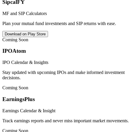
SipcalFY
MF and SIP Calculators
Plan your mutual fund investments and SIP returns with ease.
Download on Play Store
Coming Soon
IPOAtom
IPO Calendar & Insights
Stay updated with upcoming IPOs and make informed investment
decisions.
Coming Soon
EarningsPlus
Earnings Calendar & Insight
Track earnings reports and never miss important market movements.
Coming Soon